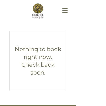
Nothing to book
right now.
Check back
soon.